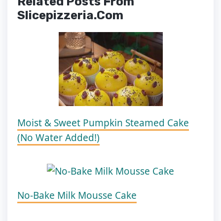
Related Posts From
Slicepizzeria.com
Moist & Sweet Pumpkin Steamed Cake
(No Water Added!)
No-Bake Milk Mousse Cake