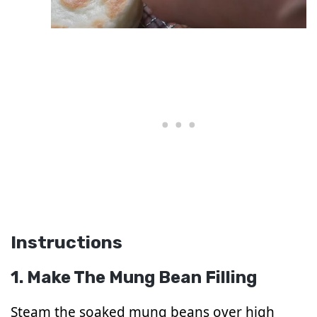
Instructions
1. Make The Mung Bean Filling
Steam the soaked mung beans over high