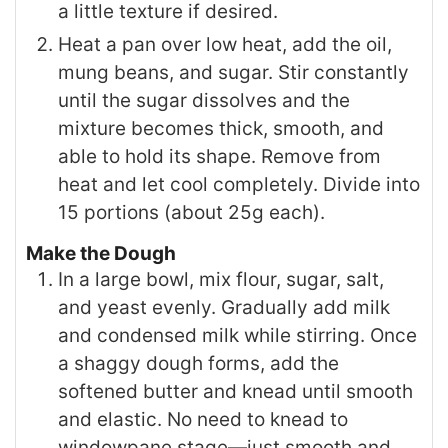
a little texture if desired.
Heat a pan over low heat, add the oil,
mung beans, and sugar. Stir constantly
until the sugar dissolves and the
mixture becomes thick, smooth, and
able to hold its shape. Remove from
heat and let cool completely. Divide into
15 portions (about 25g each).
Make the Dough
In a large bowl, mix flour, sugar, salt,
and yeast evenly. Gradually add milk
and condensed milk while stirring. Once
a shaggy dough forms, add the
softened butter and knead until smooth
and elastic. No need to knead to
windowpane stage—just smooth and