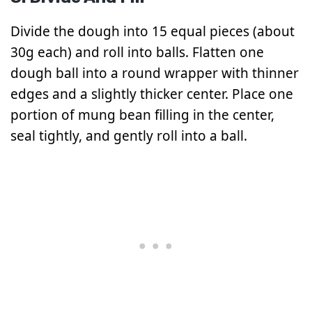
Divide the dough into 15 equal pieces (about
30g each) and roll into balls. Flatten one
dough ball into a round wrapper with thinner
edges and a slightly thicker center. Place one
portion of mung bean filling in the center,
seal tightly, and gently roll into a ball.