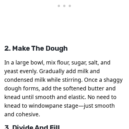
2. Make The Dough
In a large bowl, mix flour, sugar, salt, and
yeast evenly. Gradually add milk and
condensed milk while stirring. Once a shaggy
dough forms, add the softened butter and
knead until smooth and elastic. No need to
knead to windowpane stage—just smooth
and cohesive.
3. Divide And Fill