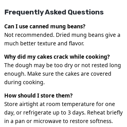
Frequently Asked Questions
Can I use canned mung beans?
Not recommended. Dried mung beans give a
much better texture and flavor.
Why did my cakes crack while cooking?
The dough may be too dry or not rested long
enough. Make sure the cakes are covered
during cooking.
How should I store them?
Store airtight at room temperature for one
day, or refrigerate up to 3 days. Reheat briefly
in a pan or microwave to restore softness.