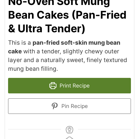
No-Oven Soft Mung
Bean Cakes (Pan-Fried
& Ultra Tender)
This is a
pan-fried soft-skin mung bean
cake
with a tender, slightly chewy outer
layer and a naturally sweet, finely textured
mung bean filling.
Print Recipe
Pin Recipe