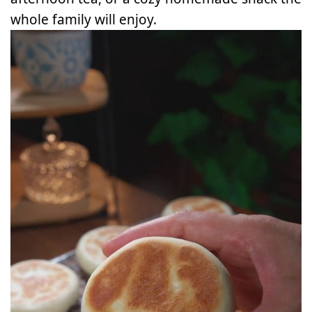
whole family will enjoy.