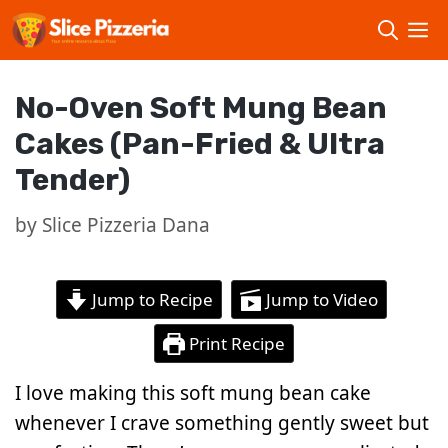
Skip
to
content
No-Oven Soft Mung Bean
Cakes (Pan-Fried & Ultra
Tender)
by
Slice Pizzeria Dana
Jump to Recipe
Jump to Video
Print Recipe
I love making this soft mung bean cake
whenever I crave something gently sweet but