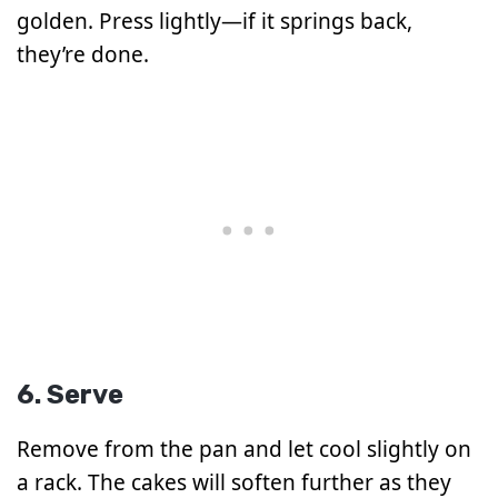
golden. Press lightly—if it springs back,
they’re done.
6. Serve
Remove from the pan and let cool slightly on
a rack. The cakes will soften further as they