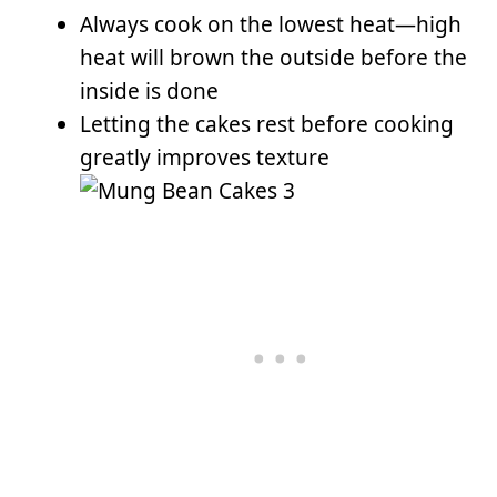
Always cook on the lowest heat—high
heat will brown the outside before the
inside is done
Letting the cakes rest before cooking
greatly improves texture