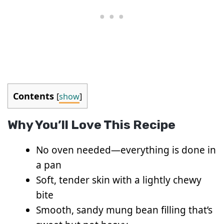
Contents
[
show
]
Why You’ll Love This Recipe
No oven needed—everything is done in
a pan
Soft, tender skin with a lightly chewy
bite
Smooth, sandy mung bean filling that’s