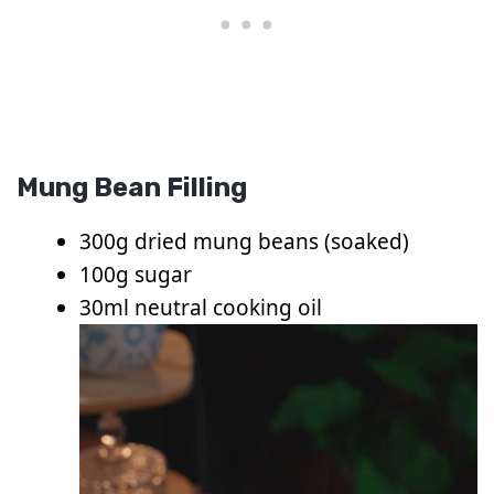
Mung Bean Filling
300g dried mung beans (soaked)
100g sugar
30ml neutral cooking oil