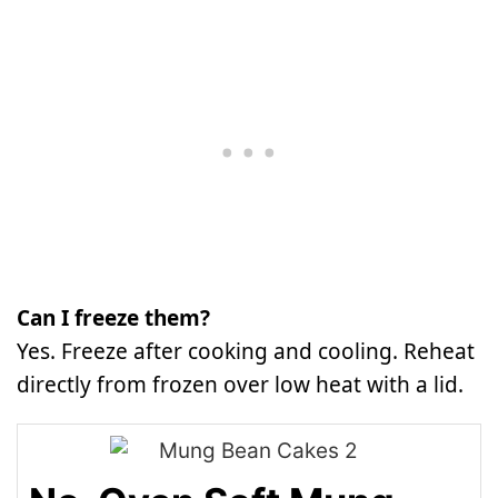
Can I freeze them?
Yes. Freeze after cooking and cooling. Reheat
directly from frozen over low heat with a lid.