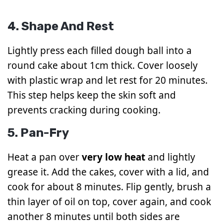
4. Shape And Rest
Lightly press each filled dough ball into a
round cake about 1cm thick. Cover loosely
with plastic wrap and let rest for 20 minutes.
This step helps keep the skin soft and
prevents cracking during cooking.
5. Pan-Fry
Heat a pan over
very low heat
and lightly
grease it. Add the cakes, cover with a lid, and
cook for about 8 minutes. Flip gently, brush a
thin layer of oil on top, cover again, and cook
another 8 minutes until both sides are