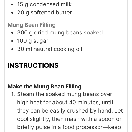
15
g
condensed milk
20
g
softened butter
Mung Bean Filling
300
g
dried mung beans
soaked
100
g
sugar
30
ml
neutral cooking oil
INSTRUCTIONS
Make the Mung Bean Filling
Steam the soaked mung beans over
high heat for about 40 minutes, until
they can be easily crushed by hand. Let
cool slightly, then mash with a spoon or
briefly pulse in a food processor—keep