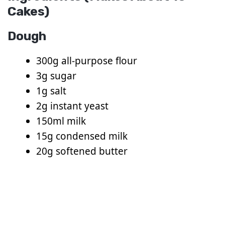
Cakes)
Dough
300g all-purpose flour
3g sugar
1g salt
2g instant yeast
150ml milk
15g condensed milk
20g softened butter