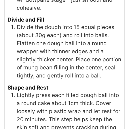
cohesive.
Divide and Fill
Divide the dough into 15 equal pieces
(about 30g each) and roll into balls.
Flatten one dough ball into a round
wrapper with thinner edges and a
slightly thicker center. Place one portion
of mung bean filling in the center, seal
tightly, and gently roll into a ball.
Shape and Rest
Lightly press each filled dough ball into
a round cake about 1cm thick. Cover
loosely with plastic wrap and let rest for
20 minutes. This step helps keep the
skin soft and prevents cracking during