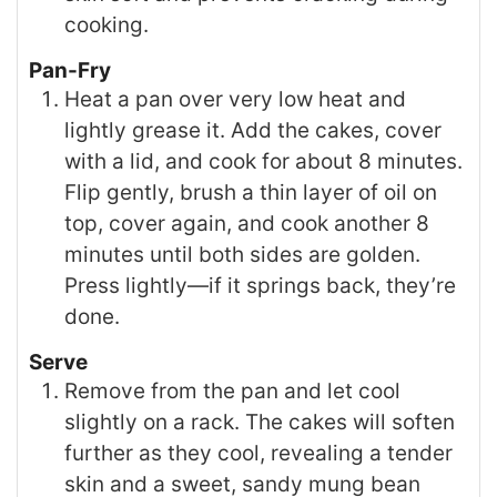
cooking.
Pan-Fry
Heat a pan over very low heat and
lightly grease it. Add the cakes, cover
with a lid, and cook for about 8 minutes.
Flip gently, brush a thin layer of oil on
top, cover again, and cook another 8
minutes until both sides are golden.
Press lightly—if it springs back, they’re
done.
Serve
Remove from the pan and let cool
slightly on a rack. The cakes will soften
further as they cool, revealing a tender
skin and a sweet, sandy mung bean