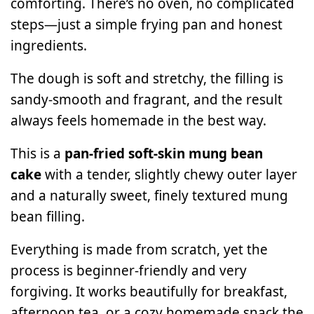
comforting. There’s no oven, no complicated
steps—just a simple frying pan and honest
ingredients.
The dough is soft and stretchy, the filling is
sandy-smooth and fragrant, and the result
always feels homemade in the best way.
This is a
pan-fried soft-skin mung bean
cake
with a tender, slightly chewy outer layer
and a naturally sweet, finely textured mung
bean filling.
Everything is made from scratch, yet the
process is beginner-friendly and very
forgiving. It works beautifully for breakfast,
afternoon tea, or a cozy homemade snack the