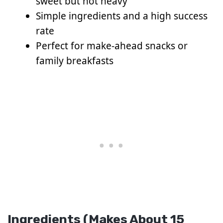
sweet but not heavy
Simple ingredients and a high success
rate
Perfect for make-ahead snacks or
family breakfasts
Ingredients (Makes About 15