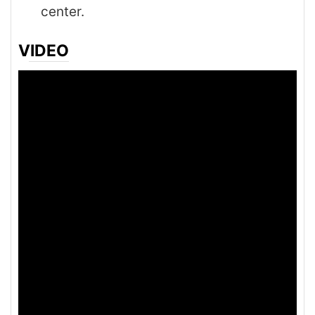
center.
VIDEO