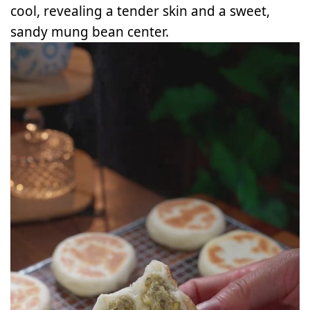
cool, revealing a tender skin and a sweet,
sandy mung bean center.