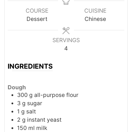
COURSE
CUISINE
Dessert
Chinese
SERVINGS
4
INGREDIENTS
Dough
300
g
all-purpose flour
3
g
sugar
1
g
salt
2
g
instant yeast
150
ml
milk