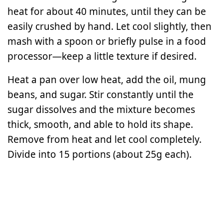
heat for about 40 minutes, until they can be
easily crushed by hand. Let cool slightly, then
mash with a spoon or briefly pulse in a food
processor—keep a little texture if desired.
Heat a pan over low heat, add the oil, mung
beans, and sugar. Stir constantly until the
sugar dissolves and the mixture becomes
thick, smooth, and able to hold its shape.
Remove from heat and let cool completely.
Divide into 15 portions (about 25g each).