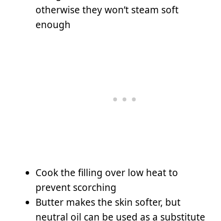
otherwise they won’t steam soft
enough
Cook the filling over low heat to
prevent scorching
Butter makes the skin softer, but
neutral oil can be used as a substitute