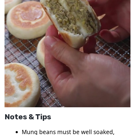
Notes & Tips
Mung beans must be well soaked,