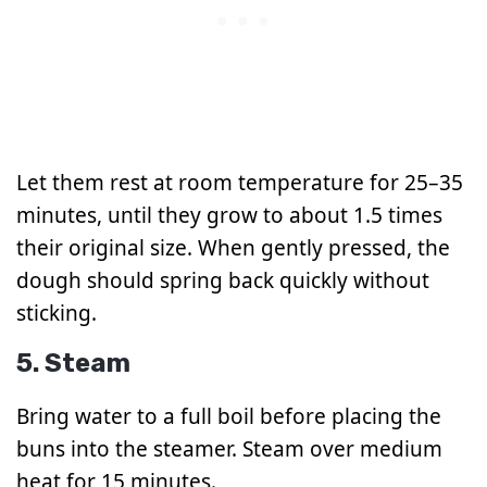
Let them rest at room temperature for 25–35
minutes, until they grow to about 1.5 times
their original size. When gently pressed, the
dough should spring back quickly without
sticking.
5. Steam
Bring water to a full boil before placing the
buns into the steamer. Steam over medium
heat for 15 minutes.