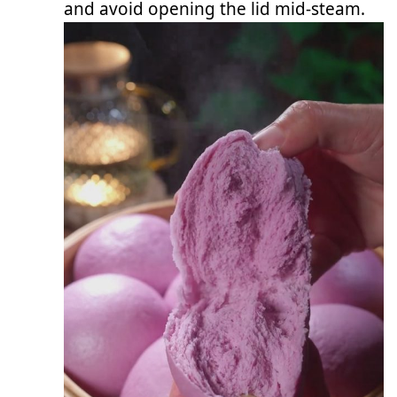
and avoid opening the lid mid-steam.