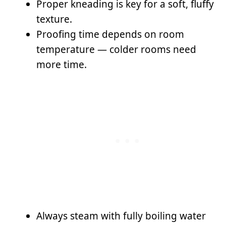
Proper kneading is key for a soft, fluffy
texture.
Proofing time depends on room
temperature — colder rooms need
more time.
Always steam with fully boiling water