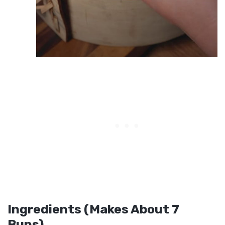
Ingredients (Makes About 7
Buns)