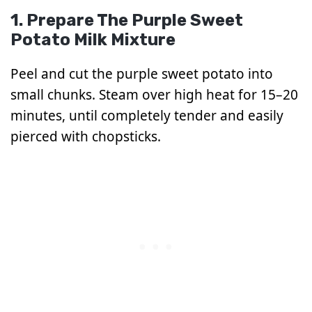
1. Prepare The Purple Sweet
Potato Milk Mixture
Peel and cut the purple sweet potato into
small chunks. Steam over high heat for 15–20
minutes, until completely tender and easily
pierced with chopsticks.