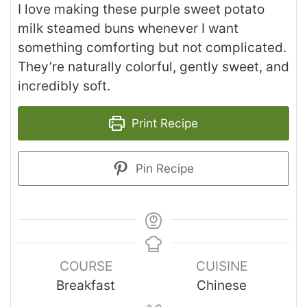
I love making these purple sweet potato
milk steamed buns whenever I want
something comforting but not complicated.
They’re naturally colorful, gently sweet, and
incredibly soft.
Print Recipe
Pin Recipe
COURSE
CUISINE
Breakfast
Chinese