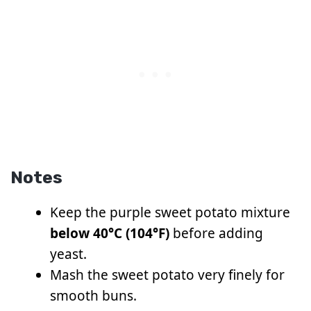
Notes
Keep the purple sweet potato mixture
below 40°C (104°F)
before adding
yeast.
Mash the sweet potato very finely for
smooth buns.