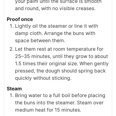
your palm until the surface is smooth
and round, with no visible creases.
Proof once
Lightly oil the steamer or line it with
damp cloth. Arrange the buns with
space between them.
Let them rest at room temperature for
25–35 minutes, until they grow to about
1.5 times their original size. When gently
pressed, the dough should spring back
quickly without sticking.
Steam
Bring water to a full boil before placing
the buns into the steamer. Steam over
medium heat for 15 minutes.