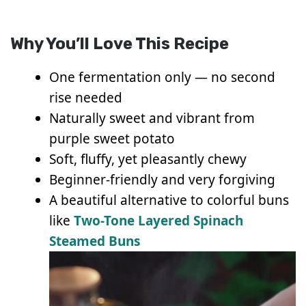
Why You’ll Love This Recipe
One fermentation only — no second
rise needed
Naturally sweet and vibrant from
purple sweet potato
Soft, fluffy, yet pleasantly chewy
Beginner-friendly and very forgiving
A beautiful alternative to colorful buns
like
Two-Tone Layered Spinach
Steamed Buns