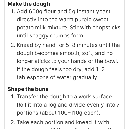
Make the dough
Add 600g flour and 5g instant yeast
directly into the warm purple sweet
potato milk mixture. Stir with chopsticks
until shaggy crumbs form.
Knead by hand for 5–8 minutes until the
dough becomes smooth, soft, and no
longer sticks to your hands or the bowl.
If the dough feels too dry, add 1–2
tablespoons of water gradually.
Shape the buns
Transfer the dough to a work surface.
Roll it into a log and divide evenly into 7
portions (about 100–110g each).
Take each portion and knead it with