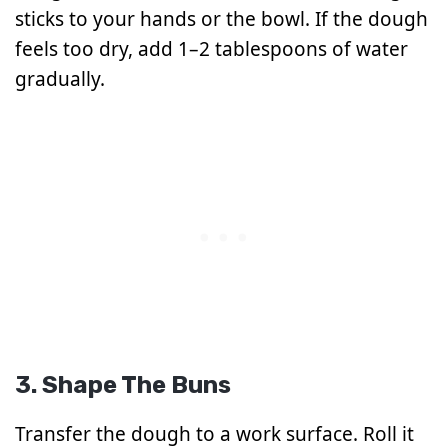
sticks to your hands or the bowl. If the dough
feels too dry, add 1–2 tablespoons of water
gradually.
3. Shape The Buns
Transfer the dough to a work surface. Roll it