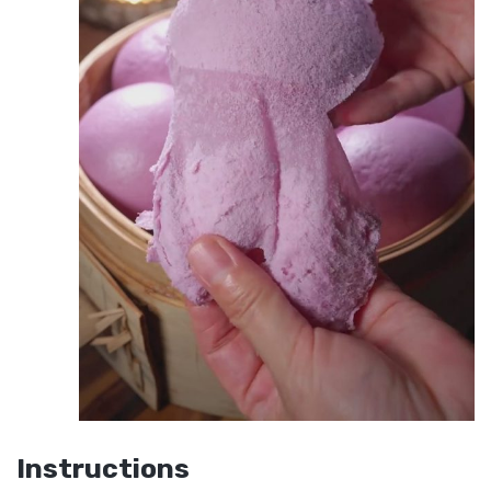
Instructions