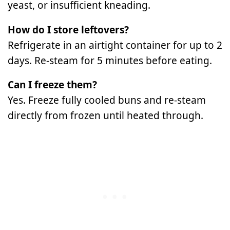
yeast, or insufficient kneading.
How do I store leftovers?
Refrigerate in an airtight container for up to 2
days. Re-steam for 5 minutes before eating.
Can I freeze them?
Yes. Freeze fully cooled buns and re-steam
directly from frozen until heated through.