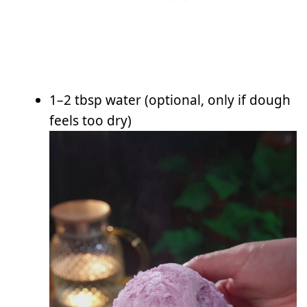
1–2 tbsp water (optional, only if dough
feels too dry)