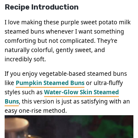
Recipe Introduction
I love making these purple sweet potato milk
steamed buns whenever I want something
comforting but not complicated. They’re
naturally colorful, gently sweet, and
incredibly soft.
If you enjoy vegetable-based steamed buns
like
Pumpkin Steamed Buns
or ultra-fluffy
styles such as
Water-Glow Skin Steamed
Buns
, this version is just as satisfying with an
easy one-rise method.