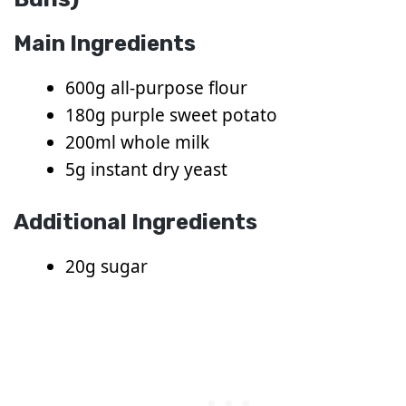
Main Ingredients
600g all-purpose flour
180g purple sweet potato
200ml whole milk
5g instant dry yeast
Additional Ingredients
20g sugar