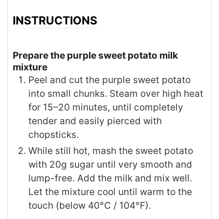
INSTRUCTIONS
Prepare the purple sweet potato milk
mixture
Peel and cut the purple sweet potato
into small chunks. Steam over high heat
for 15–20 minutes, until completely
tender and easily pierced with
chopsticks.
While still hot, mash the sweet potato
with 20g sugar until very smooth and
lump-free. Add the milk and mix well.
Let the mixture cool until warm to the
touch (below 40°C / 104°F).