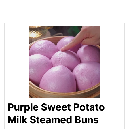
Purple Sweet Potato
Milk Steamed Buns