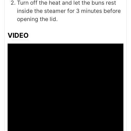
Turn off the heat and let the buns rest
inside the steamer for 3 minutes before
opening the lid.
VIDEO