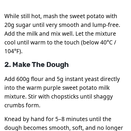
While still hot, mash the sweet potato with
20g sugar until very smooth and lump-free.
Add the milk and mix well. Let the mixture
cool until warm to the touch (below 40°C /
104°F).
2. Make The Dough
Add 600g flour and 5g instant yeast directly
into the warm purple sweet potato milk
mixture. Stir with chopsticks until shaggy
crumbs form.
Knead by hand for 5–8 minutes until the
dough becomes smooth, soft, and no longer