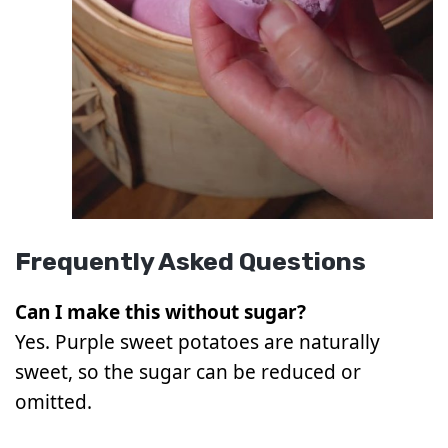
Frequently Asked Questions
Can I make this without sugar?
Yes. Purple sweet potatoes are naturally
sweet, so the sugar can be reduced or
omitted.