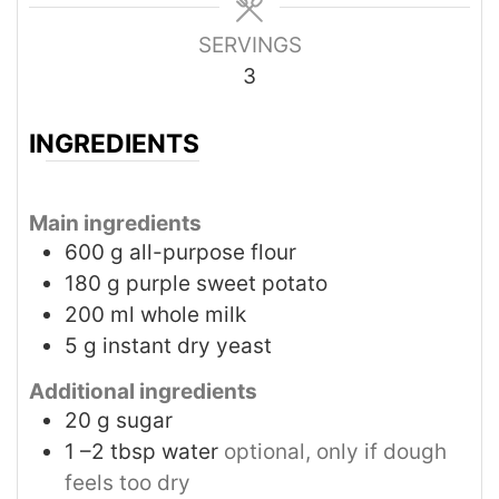
SERVINGS
3
INGREDIENTS
Main ingredients
600
g
all-purpose flour
180
g
purple sweet potato
200
ml
whole milk
5
g
instant dry yeast
Additional ingredients
20
g
sugar
1
–2 tbsp water
optional, only if dough
feels too dry