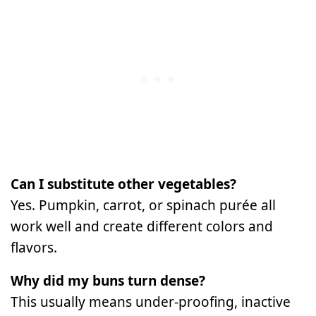
Can I substitute other vegetables?
Yes. Pumpkin, carrot, or spinach purée all
work well and create different colors and
flavors.
Why did my buns turn dense?
This usually means under-proofing, inactive