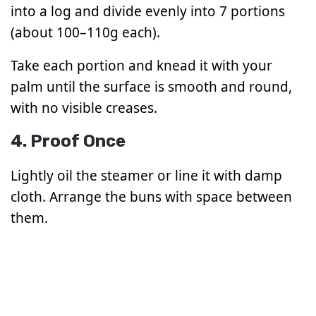
into a log and divide evenly into 7 portions
(about 100–110g each).
Take each portion and knead it with your
palm until the surface is smooth and round,
with no visible creases.
4. Proof Once
Lightly oil the steamer or line it with damp
cloth. Arrange the buns with space between
them.