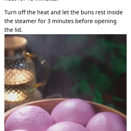
Turn off the heat and let the buns rest inside
the steamer for 3 minutes before opening
the lid.