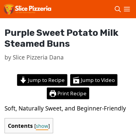
Skip
to
content
Purple Sweet Potato Milk
Steamed Buns
by
Slice Pizzeria Dana
Jump to Recipe
Jump to Video
Print Recipe
Soft, Naturally Sweet, and Beginner-Friendly
Contents
[
show
]