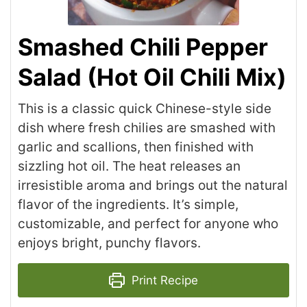
Smashed Chili Pepper
Salad (Hot Oil Chili Mix)
This is a classic quick Chinese-style side
dish where fresh chilies are smashed with
garlic and scallions, then finished with
sizzling hot oil. The heat releases an
irresistible aroma and brings out the natural
flavor of the ingredients. It’s simple,
customizable, and perfect for anyone who
enjoys bright, punchy flavors.
Print Recipe