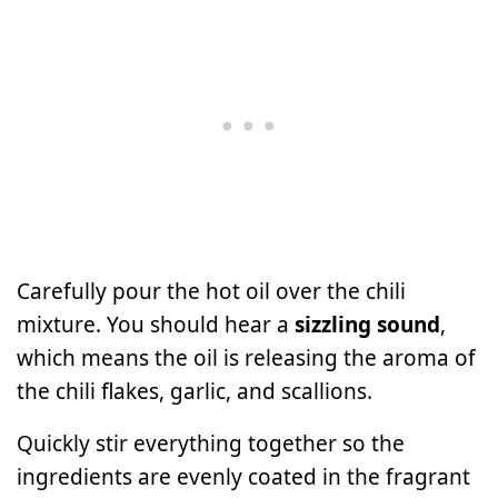
Carefully pour the hot oil over the chili
mixture. You should hear a
sizzling sound
,
which means the oil is releasing the aroma of
the chili flakes, garlic, and scallions.
Quickly stir everything together so the
ingredients are evenly coated in the fragrant