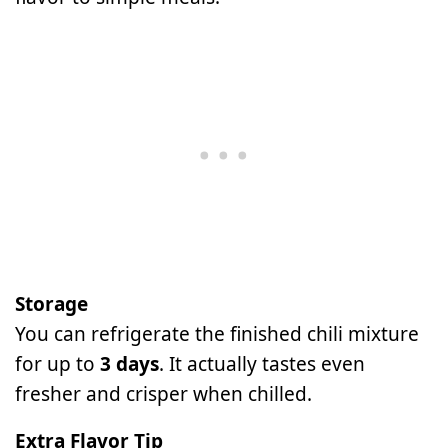
Storage
You can refrigerate the finished chili mixture
for up to
3 days
. It actually tastes even
fresher and crisper when chilled.
Extra Flavor Tip