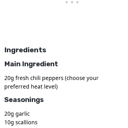
Ingredients
Main Ingredient
20g fresh chili peppers (choose your
preferred heat level)
Seasonings
20g garlic
10g scallions