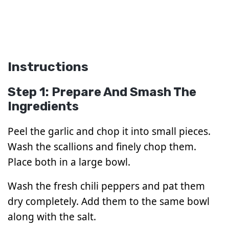
Instructions
Step 1: Prepare And Smash The
Ingredients
Peel the garlic and chop it into small pieces.
Wash the scallions and finely chop them.
Place both in a large bowl.
Wash the fresh chili peppers and pat them
dry completely. Add them to the same bowl
along with the salt.