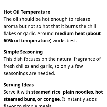
Hot Oil Temperature
The oil should be hot enough to release
aroma but not so hot that it burns the chili
flakes or garlic. Around
medium heat (about
60% oil temperature)
works best.
Simple Seasoning
This dish focuses on the natural fragrance of
fresh chilies and garlic, so only a few
seasonings are needed.
Serving Ideas
Serve it with
steamed rice, plain noodles, hot
steamed buns, or congee
. It instantly adds
flavor to simple meals.