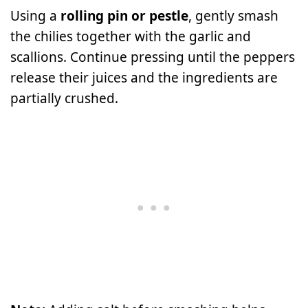
Using a
rolling pin or pestle
, gently smash
the chilies together with the garlic and
scallions. Continue pressing until the peppers
release their juices and the ingredients are
partially crushed.