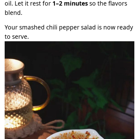
oil. Let it rest for
1–2 minutes
so the flavors
blend.
Your smashed chili pepper salad is now ready
to serve.