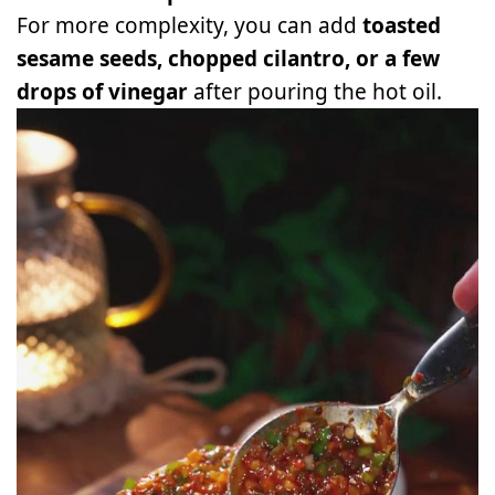
For more complexity, you can add
toasted
sesame seeds, chopped cilantro, or a few
drops of vinegar
after pouring the hot oil.