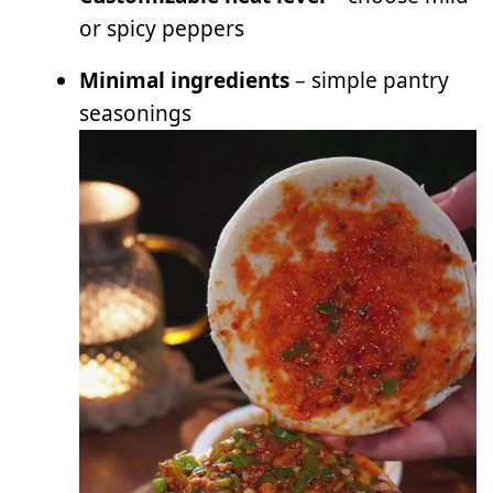
or spicy peppers
Minimal ingredients
– simple pantry
seasonings