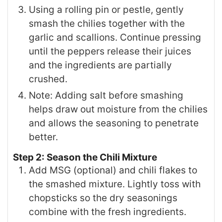
Using a rolling pin or pestle, gently
smash the chilies together with the
garlic and scallions. Continue pressing
until the peppers release their juices
and the ingredients are partially
crushed.
Note: Adding salt before smashing
helps draw out moisture from the chilies
and allows the seasoning to penetrate
better.
Step 2: Season the Chili Mixture
Add MSG (optional) and chili flakes to
the smashed mixture. Lightly toss with
chopsticks so the dry seasonings
combine with the fresh ingredients.