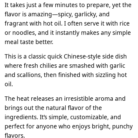
It takes just a few minutes to prepare, yet the
flavor is amazing—spicy, garlicky, and
fragrant with hot oil. I often serve it with rice
or noodles, and it instantly makes any simple
meal taste better.
This is a classic quick Chinese-style side dish
where fresh chilies are smashed with garlic
and scallions, then finished with sizzling hot
oil.
The heat releases an irresistible aroma and
brings out the natural flavor of the
ingredients. It’s simple, customizable, and
perfect for anyone who enjoys bright, punchy
flavors.