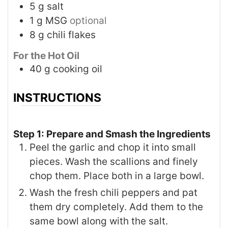
5
g
salt
1
g
MSG
optional
8
g
chili flakes
For the Hot Oil
40
g
cooking oil
INSTRUCTIONS
Step 1: Prepare and Smash the Ingredients
Peel the garlic and chop it into small
pieces. Wash the scallions and finely
chop them. Place both in a large bowl.
Wash the fresh chili peppers and pat
them dry completely. Add them to the
same bowl along with the salt.