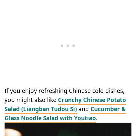
If you enjoy refreshing Chinese cold dishes,
you might also like
Crunchy Chinese Potato
Salad (Liangban Tudou Si)
and
Cucumber &
Glass Noodle Salad with Youtiao
.