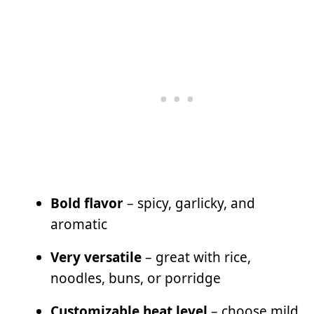
Bold flavor
– spicy, garlicky, and
aromatic
Very versatile
– great with rice,
noodles, buns, or porridge
Customizable heat level
– choose mild