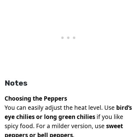
Notes
Choosing the Peppers
You can easily adjust the heat level. Use
bird’s
eye chilies or long green chilies
if you like
spicy food. For a milder version, use
sweet
peppers or bell peppers
.