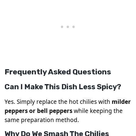
Frequently Asked Questions
Can I Make This Dish Less Spicy?
Yes. Simply replace the hot chilies with
milder
peppers or bell peppers
while keeping the
same preparation method.
Why Do We Smash The Chilies