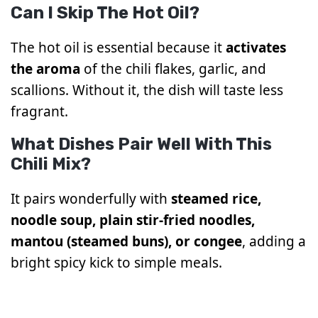
Can I Skip The Hot Oil?
The hot oil is essential because it
activates
the aroma
of the chili flakes, garlic, and
scallions. Without it, the dish will taste less
fragrant.
What Dishes Pair Well With This
Chili Mix?
It pairs wonderfully with
steamed rice,
noodle soup, plain stir-fried noodles,
mantou (steamed buns), or congee
, adding a
bright spicy kick to simple meals.