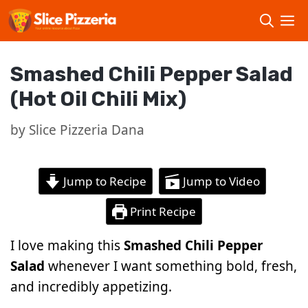
Skip
to
content
Smashed Chili Pepper Salad
(Hot Oil Chili Mix)
by
Slice Pizzeria Dana
Jump to Recipe
Jump to Video
Print Recipe
I love making this
Smashed Chili Pepper
Salad
whenever I want something bold, fresh,
and incredibly appetizing.