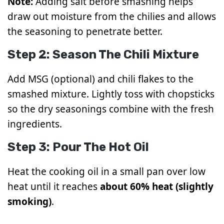
Note:
Adding salt before smashing helps
draw out moisture from the chilies and allows
the seasoning to penetrate better.
Step 2: Season The Chili Mixture
Add MSG (optional) and chili flakes to the
smashed mixture. Lightly toss with chopsticks
so the dry seasonings combine with the fresh
ingredients.
Step 3: Pour The Hot Oil
Heat the cooking oil in a small pan over low
heat until it reaches
about 60% heat (slightly
smoking)
.