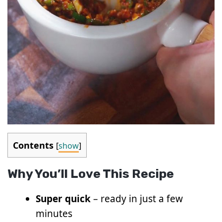
Contents
[
show
]
Why You’ll Love This Recipe
Super quick
– ready in just a few
minutes