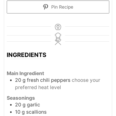
Pin Recipe
INGREDIENTS
Main Ingredient
20
g
fresh chili peppers
choose your
preferred heat level
Seasonings
20
g
garlic
10
g
scallions