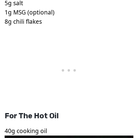
5g salt
1g MSG (optional)
8g chili flakes
For The Hot Oil
40g cooking oil