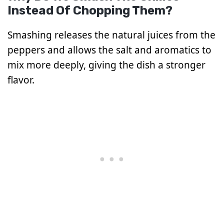
Instead Of Chopping Them?
Smashing releases the natural juices from the
peppers and allows the salt and aromatics to
mix more deeply, giving the dish a stronger
flavor.