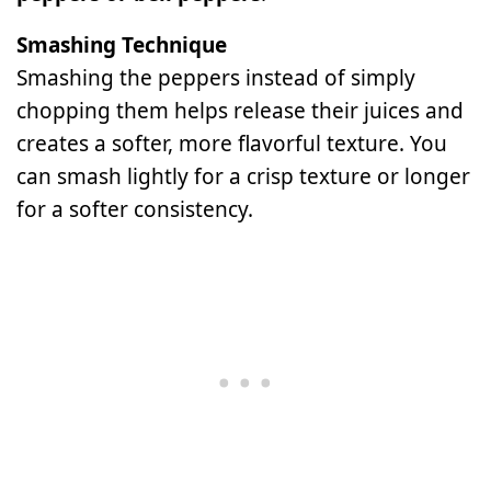
Smashing Technique
Smashing the peppers instead of simply
chopping them helps release their juices and
creates a softer, more flavorful texture. You
can smash lightly for a crisp texture or longer
for a softer consistency.