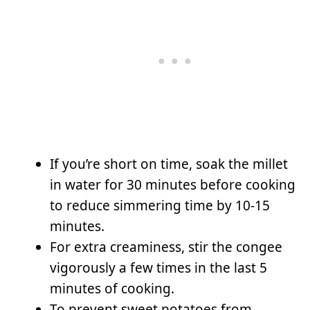
If you’re short on time, soak the millet
in water for 30 minutes before cooking
to reduce simmering time by 10-15
minutes.
For extra creaminess, stir the congee
vigorously a few times in the last 5
minutes of cooking.
To prevent sweet potatoes from