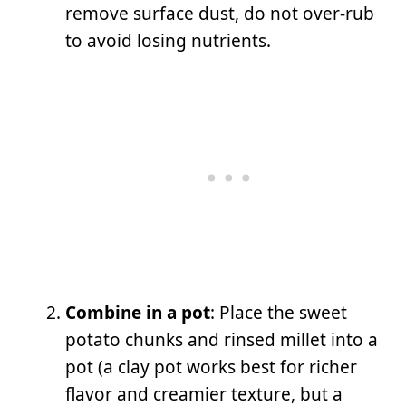
remove surface dust, do not over-rub
to avoid losing nutrients.
Combine in a pot
: Place the sweet
potato chunks and rinsed millet into a
pot (a clay pot works best for richer
flavor and creamier texture, but a