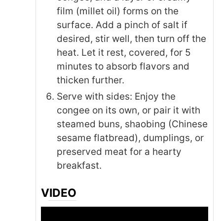
film (millet oil) forms on the
surface. Add a pinch of salt if
desired, stir well, then turn off the
heat. Let it rest, covered, for 5
minutes to absorb flavors and
thicken further.
Serve with sides: Enjoy the
congee on its own, or pair it with
steamed buns, shaobing (Chinese
sesame flatbread), dumplings, or
preserved meat for a hearty
breakfast.
VIDEO