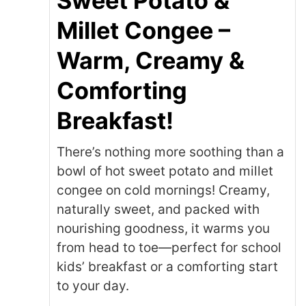
Sweet Potato &
Millet Congee –
Warm, Creamy &
Comforting
Breakfast!
There’s nothing more soothing than a
bowl of hot sweet potato and millet
congee on cold mornings! Creamy,
naturally sweet, and packed with
nourishing goodness, it warms you
from head to toe—perfect for school
kids’ breakfast or a comforting start
to your day.