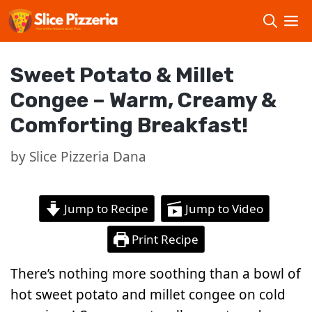
Skip
to
content
Sweet Potato & Millet
Congee – Warm, Creamy &
Comforting Breakfast!
by
Slice Pizzeria Dana
Jump to Recipe
Jump to Video
Print Recipe
There’s nothing more soothing than a bowl of
hot sweet potato and millet congee on cold