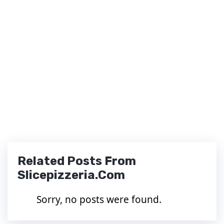
Related Posts From
Slicepizzeria.com
Sorry, no posts were found.