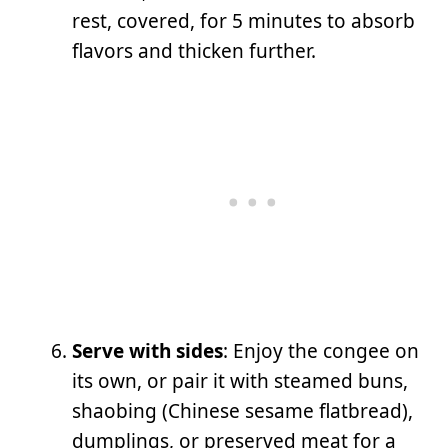
rest, covered, for 5 minutes to absorb
flavors and thicken further.
Serve with sides
: Enjoy the congee on
its own, or pair it with steamed buns,
shaobing (Chinese sesame flatbread),
dumplings, or preserved meat for a