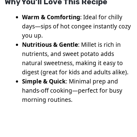
Why You’ll Love This Recipe
Warm & Comforting
: Ideal for chilly
days—sips of hot congee instantly cozy
you up.
Nutritious & Gentle
: Millet is rich in
nutrients, and sweet potato adds
natural sweetness, making it easy to
digest (great for kids and adults alike).
Simple & Quick
: Minimal prep and
hands-off cooking—perfect for busy
morning routines.