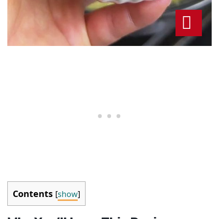
Contents
[
show
]