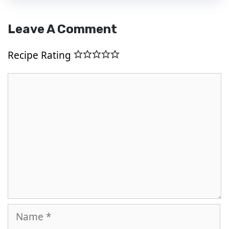
Leave A Comment
Recipe Rating
Comment
Name