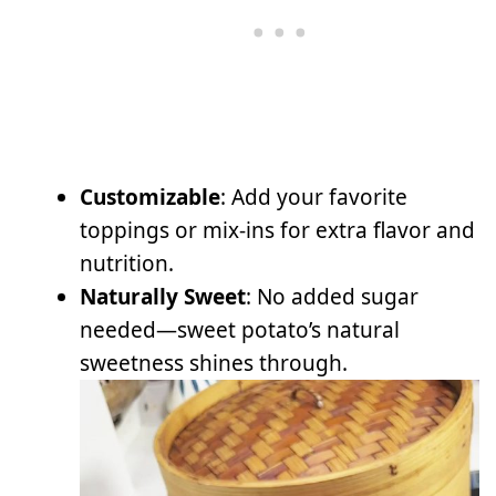
Customizable
: Add your favorite
toppings or mix-ins for extra flavor and
nutrition.
Naturally Sweet
: No added sugar
needed—sweet potato’s natural
sweetness shines through.