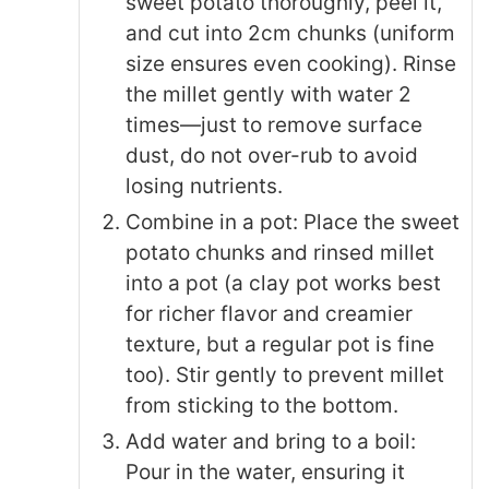
sweet potato thoroughly, peel it,
and cut into 2cm chunks (uniform
size ensures even cooking). Rinse
the millet gently with water 2
times—just to remove surface
dust, do not over-rub to avoid
losing nutrients.
Combine in a pot: Place the sweet
potato chunks and rinsed millet
into a pot (a clay pot works best
for richer flavor and creamier
texture, but a regular pot is fine
too). Stir gently to prevent millet
from sticking to the bottom.
Add water and bring to a boil:
Pour in the water, ensuring it