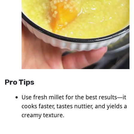
Pro Tips
Use fresh millet for the best results—it
cooks faster, tastes nuttier, and yields a
creamy texture.