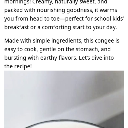
mornings! Creamy, naturally sweet, and
packed with nourishing goodness, it warms
you from head to toe—perfect for school kids’
breakfast or a comforting start to your day.
Made with simple ingredients, this congee is
easy to cook, gentle on the stomach, and
bursting with earthy flavors. Let’s dive into
the recipe!