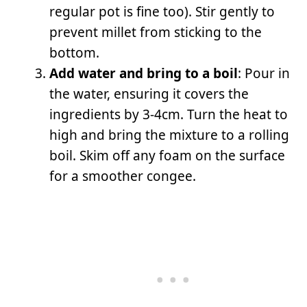
regular pot is fine too). Stir gently to
prevent millet from sticking to the
bottom.
Add water and bring to a boil
: Pour in
the water, ensuring it covers the
ingredients by 3-4cm. Turn the heat to
high and bring the mixture to a rolling
boil. Skim off any foam on the surface
for a smoother congee.