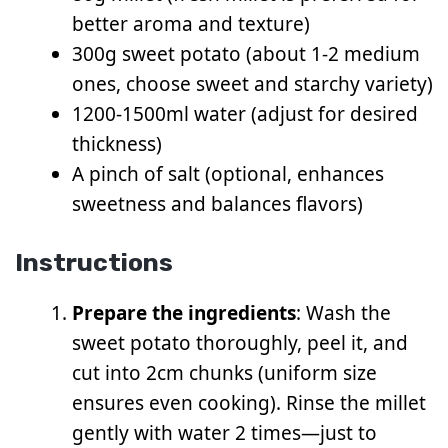
better aroma and texture)
300g sweet potato (about 1-2 medium
ones, choose sweet and starchy variety)
1200-1500ml water (adjust for desired
thickness)
A pinch of salt (optional, enhances
sweetness and balances flavors)
Instructions
Prepare the ingredients
: Wash the
sweet potato thoroughly, peel it, and
cut into 2cm chunks (uniform size
ensures even cooking). Rinse the millet
gently with water 2 times—just to