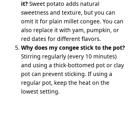
it?
Sweet potato adds natural
sweetness and texture, but you can
omit it for plain millet congee. You can
also replace it with yam, pumpkin, or
red dates for different flavors.
Why does my congee stick to the pot?
Stirring regularly (every 10 minutes)
and using a thick-bottomed pot or clay
pot can prevent sticking. If using a
regular pot, keep the heat on the
lowest setting.