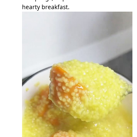
hearty breakfast.