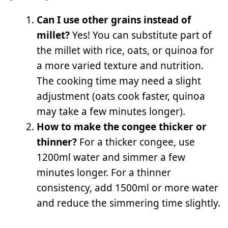
Can I use other grains instead of
millet?
Yes! You can substitute part of
the millet with rice, oats, or quinoa for
a more varied texture and nutrition.
The cooking time may need a slight
adjustment (oats cook faster, quinoa
may take a few minutes longer).
How to make the congee thicker or
thinner?
For a thicker congee, use
1200ml water and simmer a few
minutes longer. For a thinner
consistency, add 1500ml or more water
and reduce the simmering time slightly.