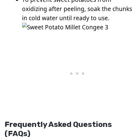
oxidizing after peeling, soak the chunks
in cold water until ready to use.
Frequently Asked Questions
(FAQs)