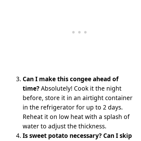
Can I make this congee ahead of
time?
Absolutely! Cook it the night
before, store it in an airtight container
in the refrigerator for up to 2 days.
Reheat it on low heat with a splash of
water to adjust the thickness.
Is sweet potato necessary? Can I skip