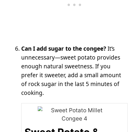
Can I add sugar to the congee?
It’s
unnecessary—sweet potato provides
enough natural sweetness. If you
prefer it sweeter, add a small amount
of rock sugar in the last 5 minutes of
cooking.