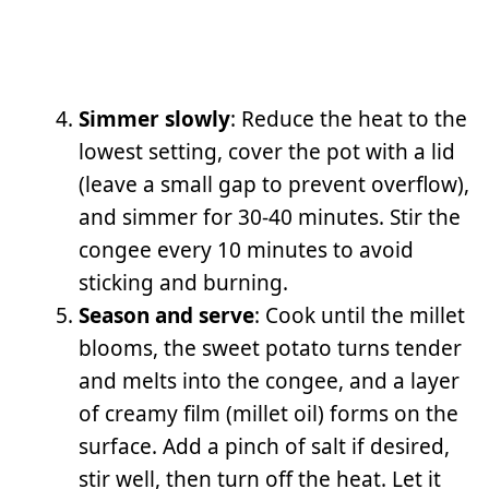
Simmer slowly
: Reduce the heat to the
lowest setting, cover the pot with a lid
(leave a small gap to prevent overflow),
and simmer for 30-40 minutes. Stir the
congee every 10 minutes to avoid
sticking and burning.
Season and serve
: Cook until the millet
blooms, the sweet potato turns tender
and melts into the congee, and a layer
of creamy film (millet oil) forms on the
surface. Add a pinch of salt if desired,
stir well, then turn off the heat. Let it