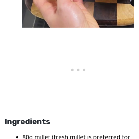
Ingredients
80g millet (fresh millet is preferred for