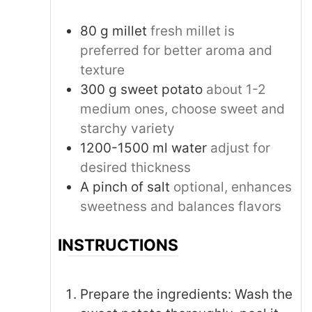
80
g
millet
fresh millet is
preferred for better aroma and
texture
300
g
sweet potato
about 1-2
medium ones, choose sweet and
starchy variety
1200-1500
ml
water
adjust for
desired thickness
A pinch of salt
optional, enhances
sweetness and balances flavors
INSTRUCTIONS
Prepare the ingredients: Wash the