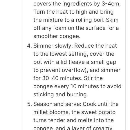
covers the ingredients by 3-4cm.
Turn the heat to high and bring
the mixture to a rolling boil. Skim
off any foam on the surface for a
smoother congee.
Simmer slowly: Reduce the heat
to the lowest setting, cover the
pot with a lid (leave a small gap
to prevent overflow), and simmer
for 30-40 minutes. Stir the
congee every 10 minutes to avoid
sticking and burning.
Season and serve: Cook until the
millet blooms, the sweet potato
turns tender and melts into the
congee, and a layer of creamy