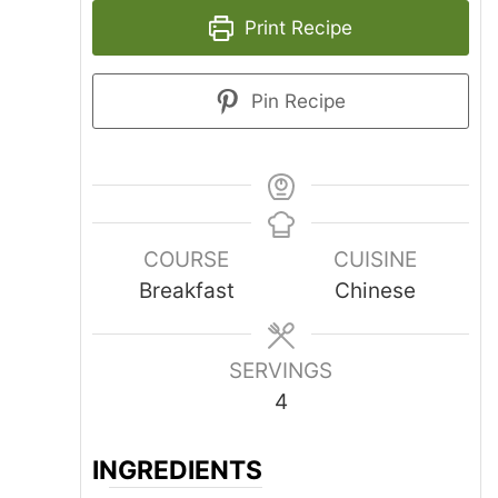
Print Recipe
Pin Recipe
COURSE
CUISINE
Breakfast
Chinese
SERVINGS
4
INGREDIENTS