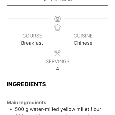
COURSE
CUISINE
Breakfast
Chinese
SERVINGS
4
INGREDIENTS
Main Ingredients
500
g
water-milled yellow millet flour