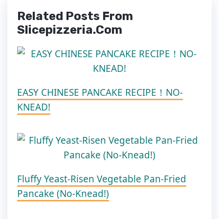
Related Posts From
Slicepizzeria.com
EASY CHINESE PANCAKE RECIPE！NO-
KNEAD!
Fluffy Yeast-Risen Vegetable Pan-Fried
Pancake (No-Knead!)