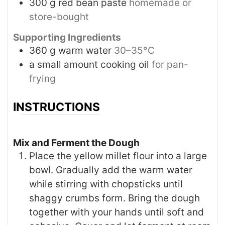
300
g
red bean paste
homemade or
store-bought
Supporting Ingredients
360
g
warm water
30–35°C
a small amount cooking oil
for pan-
frying
INSTRUCTIONS
Mix and Ferment the Dough
Place the yellow millet flour into a large
bowl. Gradually add the warm water
while stirring with chopsticks until
shaggy crumbs form. Bring the dough
together with your hands until soft and