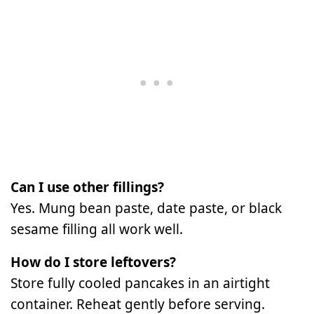
Can I use other fillings?
Yes. Mung bean paste, date paste, or black
sesame filling all work well.
How do I store leftovers?
Store fully cooled pancakes in an airtight
container. Reheat gently before serving.