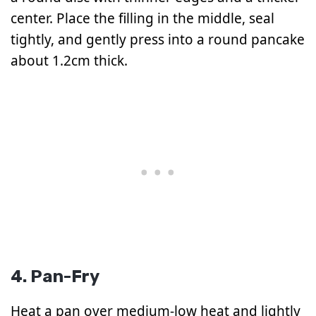
center. Place the filling in the middle, seal
tightly, and gently press into a round pancake
about 1.2cm thick.
4. Pan-Fry
Heat a pan over medium-low heat and lightly