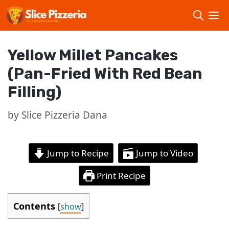
Skip
to
content
Yellow Millet Pancakes
(Pan-Fried With Red Bean
Filling)
by
Slice Pizzeria Dana
Jump to Recipe
Jump to Video
Print Recipe
Contents
[
show
]