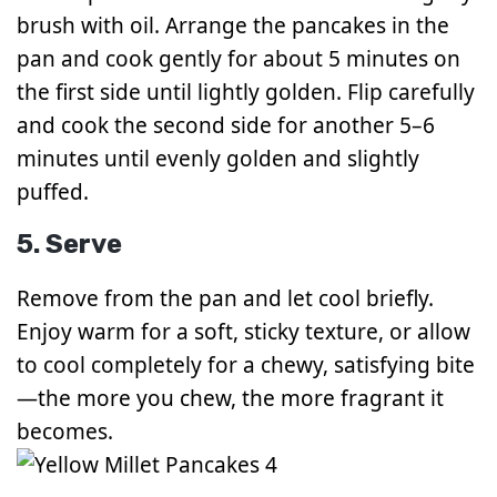
brush with oil. Arrange the pancakes in the
pan and cook gently for about 5 minutes on
the first side until lightly golden. Flip carefully
and cook the second side for another 5–6
minutes until evenly golden and slightly
puffed.
5. Serve
Remove from the pan and let cool briefly.
Enjoy warm for a soft, sticky texture, or allow
to cool completely for a chewy, satisfying bite
—the more you chew, the more fragrant it
becomes.