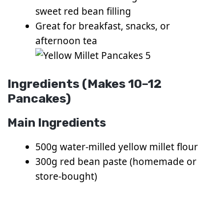
sweet red bean filling
Great for breakfast, snacks, or
afternoon tea
Ingredients (Makes 10–12
Pancakes)
Main Ingredients
500g water-milled yellow millet flour
300g red bean paste (homemade or
store-bought)