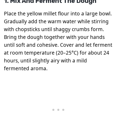
1. Mix And Ferment The Dough
Place the yellow millet flour into a large bowl.
Gradually add the warm water while stirring
with chopsticks until shaggy crumbs form.
Bring the dough together with your hands
until soft and cohesive. Cover and let ferment
at room temperature (20–25°C) for about 24
hours, until slightly airy with a mild
fermented aroma.