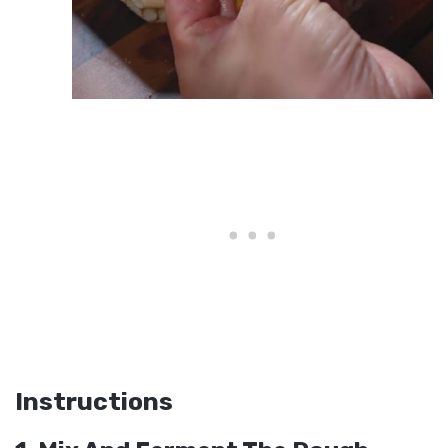
Instructions