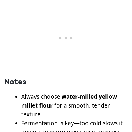
Notes
Always choose
water-milled yellow
millet flour
for a smooth, tender
texture.
Fermentation is key—too cold slows it
down, too warm may cause sourness.