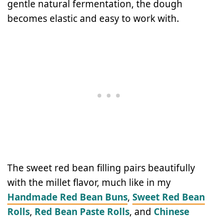
gentle natural fermentation, the dough
becomes elastic and easy to work with.
The sweet red bean filling pairs beautifully
with the millet flavor, much like in my
Handmade Red Bean Buns
,
Sweet Red Bean
Rolls
,
Red Bean Paste Rolls
, and
Chinese