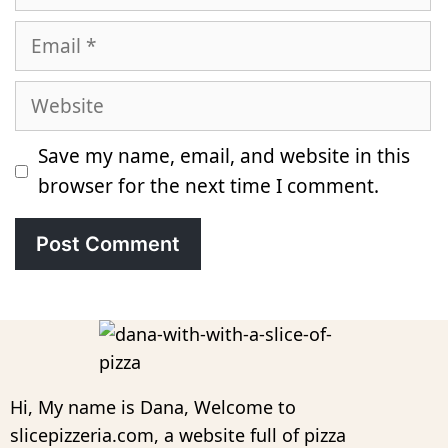
Email
Website
Save my name, email, and website in this
browser for the next time I comment.
Hi, My name is Dana, Welcome to
slicepizzeria.com, a website full of pizza