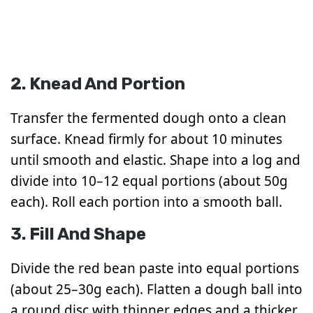
2. Knead And Portion
Transfer the fermented dough onto a clean
surface. Knead firmly for about 10 minutes
until smooth and elastic. Shape into a log and
divide into 10–12 equal portions (about 50g
each). Roll each portion into a smooth ball.
3. Fill And Shape
Divide the red bean paste into equal portions
(about 25–30g each). Flatten a dough ball into
a round disc with thinner edges and a thicker