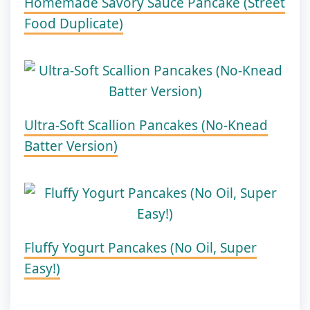
Homemade Savory Sauce Pancake (Street
Food Duplicate)
Ultra-Soft Scallion Pancakes (No-Knead
Batter Version)
Fluffy Yogurt Pancakes (No Oil, Super
Easy!)