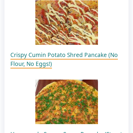
Crispy Cumin Potato Shred Pancake (No
Flour, No Eggs!)