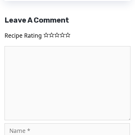
Leave A Comment
Recipe Rating
Comment
Name