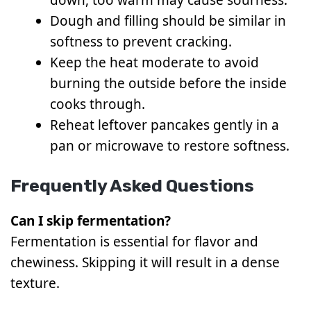
Dough and filling should be similar in
softness to prevent cracking.
Keep the heat moderate to avoid
burning the outside before the inside
cooks through.
Reheat leftover pancakes gently in a
pan or microwave to restore softness.
Frequently Asked Questions
Can I skip fermentation?
Fermentation is essential for flavor and
chewiness. Skipping it will result in a dense
texture.