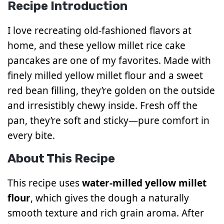
Recipe Introduction
I love recreating old-fashioned flavors at
home, and these yellow millet rice cake
pancakes are one of my favorites. Made with
finely milled yellow millet flour and a sweet
red bean filling, they’re golden on the outside
and irresistibly chewy inside. Fresh off the
pan, they’re soft and sticky—pure comfort in
every bite.
About This Recipe
This recipe uses
water-milled yellow millet
flour
, which gives the dough a naturally
smooth texture and rich grain aroma. After