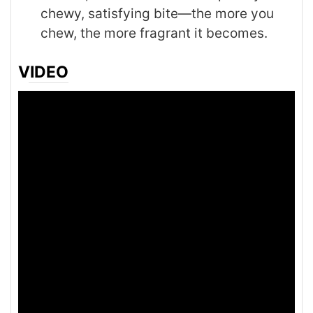
chewy, satisfying bite—the more you
chew, the more fragrant it becomes.
VIDEO