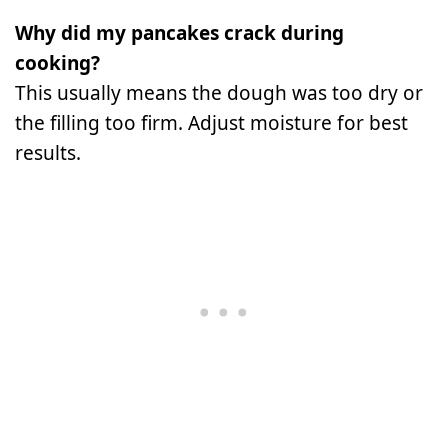
Why did my pancakes crack during
cooking?
This usually means the dough was too dry or
the filling too firm. Adjust moisture for best
results.