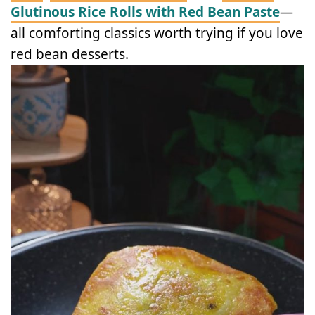
Glutinous Rice Rolls with Red Bean Paste
—
all comforting classics worth trying if you love
red bean desserts.