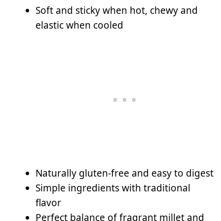
Soft and sticky when hot, chewy and
elastic when cooled
Naturally gluten-free and easy to digest
Simple ingredients with traditional
flavor
Perfect balance of fragrant millet and