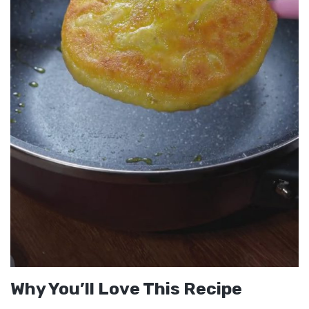
Why You’ll Love This Recipe