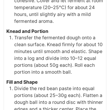
cohesive. Cover and let ferment at room
temperature (20–25°C) for about 24
hours, until slightly airy with a mild
fermented aroma.
Knead and Portion
Transfer the fermented dough onto a
clean surface. Knead firmly for about 10
minutes until smooth and elastic. Shape
into a log and divide into 10–12 equal
portions (about 50g each). Roll each
portion into a smooth ball.
Fill and Shape
Divide the red bean paste into equal
portions (about 25–30g each). Flatten a
dough ball into a round disc with thinner
edges and a thicker center. Place the