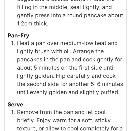
filling in the middle, seal tightly, and
gently press into a round pancake about
1.2cm thick.
Pan-Fry
Heat a pan over medium-low heat and
lightly brush with oil. Arrange the
pancakes in the pan and cook gently for
about 5 minutes on the first side until
lightly golden. Flip carefully and cook
the second side for another 5–6 minutes
until evenly golden and slightly puffed.
Serve
Remove from the pan and let cool
briefly. Enjoy warm for a soft, sticky
texture, or allow to cool completely for a