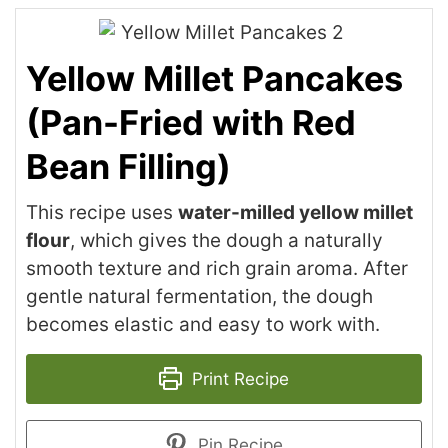
Yellow Millet Pancakes
(Pan-Fried with Red
Bean Filling)
This recipe uses
water-milled yellow millet
flour
, which gives the dough a naturally
smooth texture and rich grain aroma. After
gentle natural fermentation, the dough
becomes elastic and easy to work with.
Print Recipe
Pin Recipe