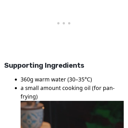
Supporting Ingredients
360g warm water (30–35°C)
a small amount cooking oil (for pan-
frying)