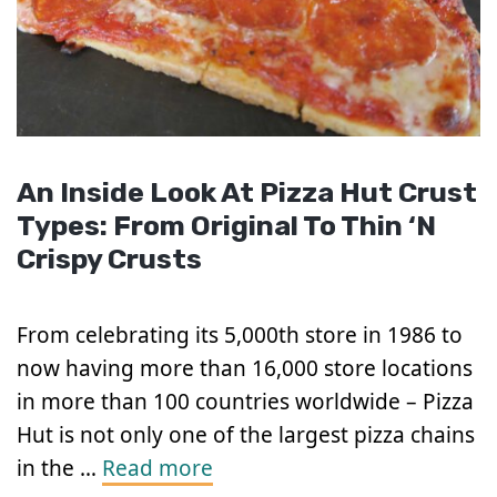
An Inside Look At Pizza Hut Crust
Types: From Original To Thin ‘N
Crispy Crusts
From celebrating its 5,000th store in 1986 to
now having more than 16,000 store locations
in more than 100 countries worldwide – Pizza
Hut is not only one of the largest pizza chains
in the …
Read more