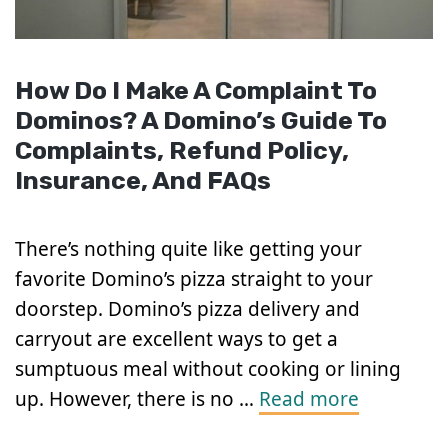
How Do I Make A Complaint To
Dominos? A Domino’s Guide To
Complaints, Refund Policy,
Insurance, And FAQs
There’s nothing quite like getting your
favorite Domino’s pizza straight to your
doorstep. Domino’s pizza delivery and
carryout are excellent ways to get a
sumptuous meal without cooking or lining
up. However, there is no …
Read more