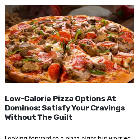
Low-Calorie Pizza Options At
Dominos: Satisfy Your Cravings
Without The Guilt
Looking forward to a pizza night but worried