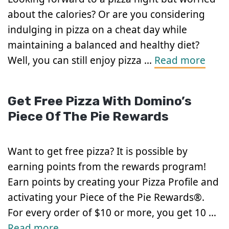
about the calories? Or are you considering
indulging in pizza on a cheat day while
maintaining a balanced and healthy diet?
Well, you can still enjoy pizza …
Read more
Get Free Pizza With Domino’s
Piece Of The Pie Rewards
Want to get free pizza? It is possible by
earning points from the rewards program!
Earn points by creating your Pizza Profile and
activating your Piece of the Pie Rewards®.
For every order of $10 or more, you get 10 …
Read more