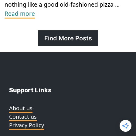
nothing like a good old-fashioned pizza …
Read more
Find More Posts
Support Links
About us
Contact us
Privacy Policy