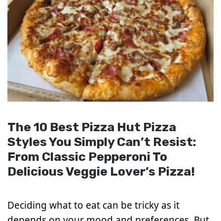
The 10 Best Pizza Hut Pizza
Styles You Simply Can’t Resist:
From Classic Pepperoni To
Delicious Veggie Lover’s Pizza!
Deciding what to eat can be tricky as it
depends on your mood and preferences. But