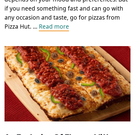
if you need something fast and can go with
any occasion and taste, go for pizzas from
Pizza Hut. …
Read more