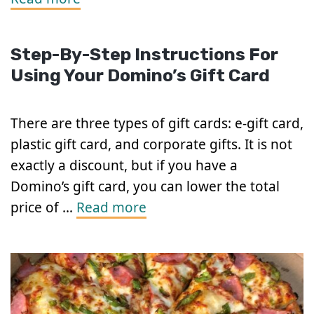
Step-By-Step Instructions For
Using Your Domino’s Gift Card
There are three types of gift cards: e-gift card,
plastic gift card, and corporate gifts. It is not
exactly a discount, but if you have a
Domino’s gift card, you can lower the total
price of …
Read more