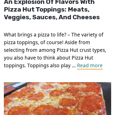
An Explosion Of Flavors With
Pizza Hut Toppings: Meats,
Veggies, Sauces, And Cheeses
What brings a pizza to life? – The variety of
pizza toppings, of course! Aside from
selecting from among Pizza Hut crust types,
you also have to think about Pizza Hut
toppings. Toppings also play …
Read more