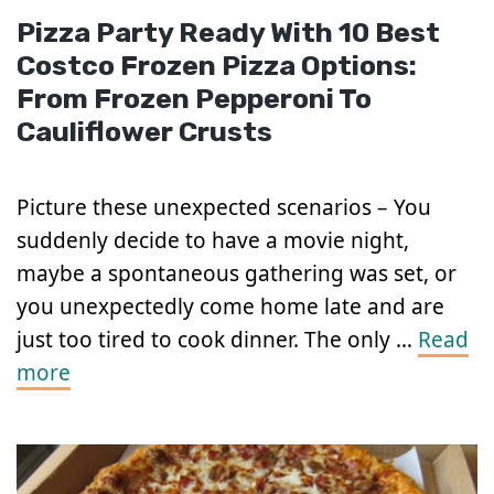
Pizza Party Ready With 10 Best
Costco Frozen Pizza Options:
From Frozen Pepperoni To
Cauliflower Crusts
Picture these unexpected scenarios – You
suddenly decide to have a movie night,
maybe a spontaneous gathering was set, or
you unexpectedly come home late and are
just too tired to cook dinner. The only …
Read
more