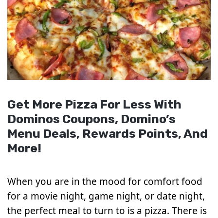
Get More Pizza For Less With
Dominos Coupons, Domino’s
Menu Deals, Rewards Points, And
More!
When you are in the mood for comfort food
for a movie night, game night, or date night,
the perfect meal to turn to is a pizza. There is