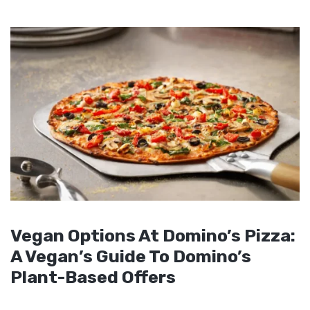
Vegan Options At Domino’s Pizza:
A Vegan’s Guide To Domino’s
Plant-Based Offers