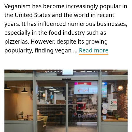
Veganism has become increasingly popular in
the United States and the world in recent
years. It has influenced numerous businesses,
especially in the food industry such as
pizzerias. However, despite its growing
popularity, finding vegan …
Read more