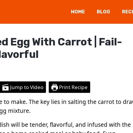
HOME
BLOG
REC
Egg With Carrot | Fail-
lavorful
Jump to Video
Print Recipe
 to make. The key lies in salting the carrot to dr
gg mixture.
ish will be tender, flavorful, and infused with the