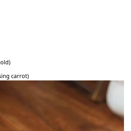
mold)
ing carrot)