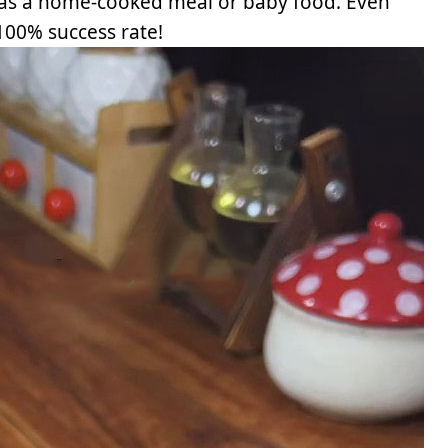
 as a home-cooked meal or baby food. Even
 100% success rate!