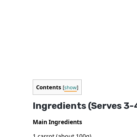
Contents
[
show
]
Ingredients (Serves 3-
Main Ingredients
1 carrot (about 100g)