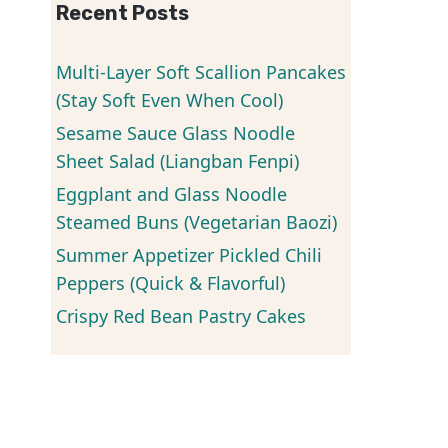
Recent Posts
Multi-Layer Soft Scallion Pancakes
(Stay Soft Even When Cool)
Sesame Sauce Glass Noodle
Sheet Salad (Liangban Fenpi)
Eggplant and Glass Noodle
Steamed Buns (Vegetarian Baozi)
Summer Appetizer Pickled Chili
Peppers (Quick & Flavorful)
Crispy Red Bean Pastry Cakes