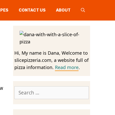
IPES
CONTACT US
ABOUT
Hi, My name is Dana, Welcome to
slicepizzeria.com, a website full of
pizza information.
Read more
.
aw
Search
for: