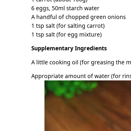
6 eggs, 50ml starch water
A handful of chopped green onions
1 tsp salt (for salting carrot)
1 tsp salt (for egg mixture)
Supplementary Ingredients
A little cooking oil (for greasing the 
Appropriate amount of water (for rins