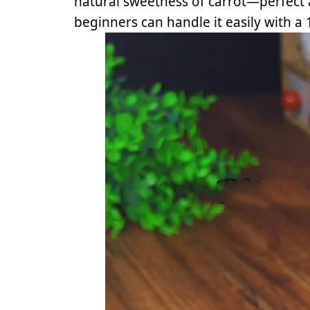
natural sweetness of carrot—perfect
beginners can handle it easily with a