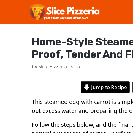
Skip
to
content
Home-Style Steamed 
Proof, Tender And F
by
Slice Pizzeria Dana
Jump to Recipe
This steamed egg with carrot is simple
out excess water and preparing the e
Follow the steps below, and the final d