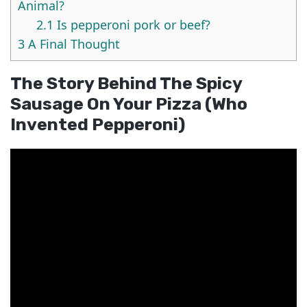
Animal?
2.1
Is pepperoni pork or beef?
3
A Final Thought
The Story Behind The Spicy
Sausage On Your Pizza (who
Invented Pepperoni)