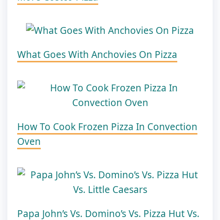
What Goes With Anchovies On Pizza
How To Cook Frozen Pizza In Convection
Oven
Papa John’s Vs. Domino’s Vs. Pizza Hut Vs.