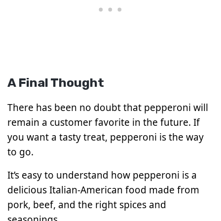
A Final Thought
There has been no doubt that pepperoni will
remain a customer favorite in the future. If
you want a tasty treat, pepperoni is the way
to go.
It’s easy to understand how pepperoni is a
delicious Italian-American food made from
pork, beef, and the right spices and
seasonings.