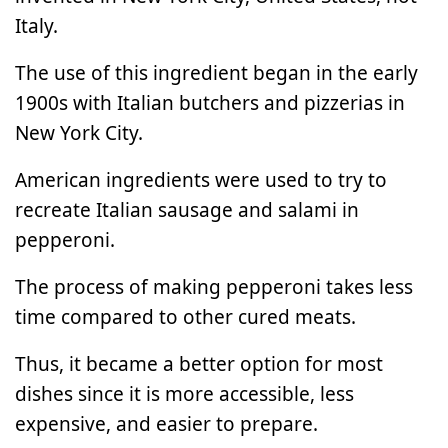
Italy.
The use of this ingredient began in the early
1900s with Italian butchers and pizzerias in
New York City.
American ingredients were used to try to
recreate Italian sausage and salami in
pepperoni.
The process of making pepperoni takes less
time compared to other cured meats.
Thus, it became a better option for most
dishes since it is more accessible, less
expensive, and easier to prepare.