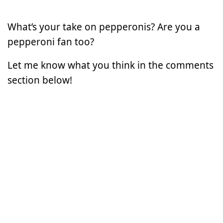
What’s your take on pepperonis? Are you a
pepperoni fan too?
Let me know what you think in the comments
section below!