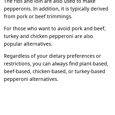
The ribs and loin are also used to make
pepperonis. In addition, it is typically derived
from pork or beef trimmings.
For those who want to avoid pork and beef,
turkey and chicken pepperoni are also
popular alternatives.
Regardless of your dietary preferences or
restrictions, you can always find plant-based,
beef-based, chicken-based, or turkey-based
pepperoni alternatives.