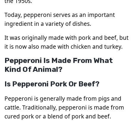
the 1950s.
Today, pepperoni serves as an important
ingredient in a variety of dishes.
It was originally made with pork and beef, but
it is now also made with chicken and turkey.
Pepperoni Is Made From What
Kind Of Animal?
Is Pepperoni Pork Or Beef?
Pepperoni is generally made from pigs and
cattle. Traditionally, pepperoni is made from
cured pork or a blend of pork and beef.