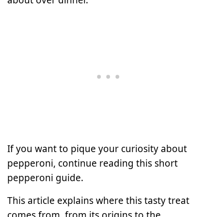
If you want to pique your curiosity about
pepperoni, continue reading this short
pepperoni guide.
This article explains where this tasty treat
comes from, from its origins to the