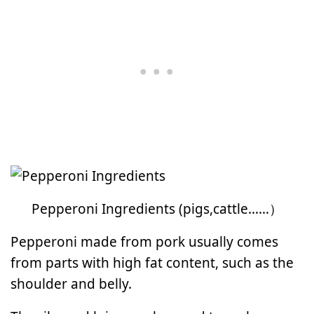
Pepperoni Ingredients (pigs,cattle……）
Pepperoni made from pork usually comes
from parts with high fat content, such as the
shoulder and belly.