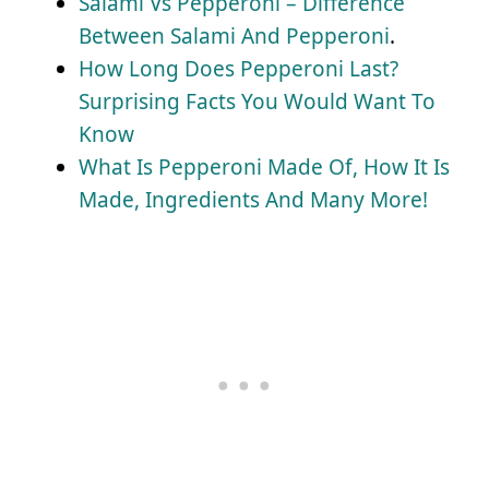
Salami Vs Pepperoni – Difference
Between Salami And Pepperoni
.
How Long Does Pepperoni Last?
Surprising Facts You Would Want To
Know
What Is Pepperoni Made Of, How It Is
Made, Ingredients And Many More!