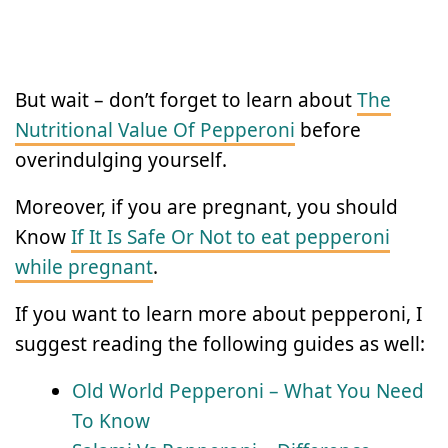
But wait – don’t forget to learn about
The
Nutritional Value Of Pepperoni
before
overindulging yourself.
Moreover, if you are pregnant, you should
Know
If It Is Safe Or Not to eat pepperoni
while pregnant
.
If you want to learn more about pepperoni, I
suggest reading the following guides as well:
Old World Pepperoni – What You Need
To Know