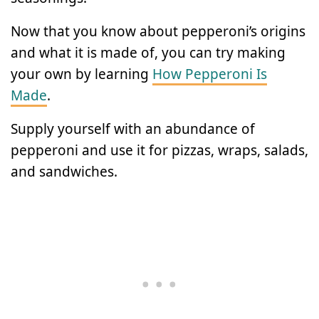
Now that you know about pepperoni’s origins
and what it is made of, you can try making
your own by learning
How Pepperoni Is
Made
.
Supply yourself with an abundance of
pepperoni and use it for pizzas, wraps, salads,
and sandwiches.