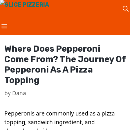
Skip
to
content
Where Does Pepperoni
Come From? The Journey Of
Pepperoni As A Pizza
Topping
by
Dana
Pepperonis are commonly used as a pizza
topping, sandwich ingredient, and