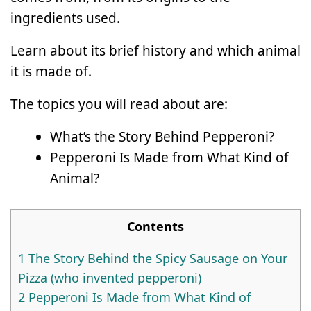
ingredients used.
Learn about its brief history and which animal
it is made of.
The topics you will read about are:
What’s the Story Behind Pepperoni?
Pepperoni Is Made from What Kind of
Animal?
Contents
1
The Story Behind the Spicy Sausage on Your
Pizza (who invented pepperoni)
2
Pepperoni Is Made from What Kind of