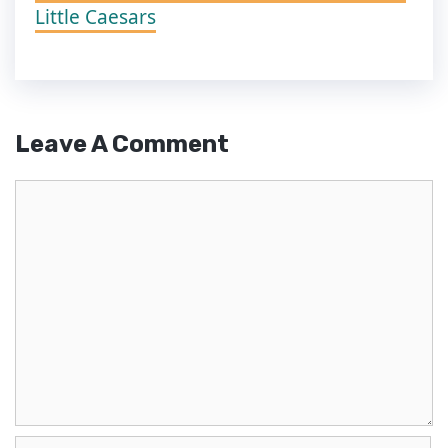
Little Caesars
Leave A Comment
Comment