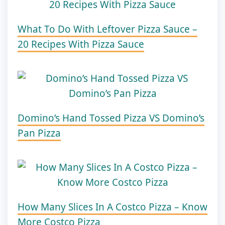
What To Do With Leftover Pizza Sauce –
20 Recipes With Pizza Sauce
Domino’s Hand Tossed Pizza VS Domino’s
Pan Pizza
How Many Slices In A Costco Pizza – Know
More Costco Pizza