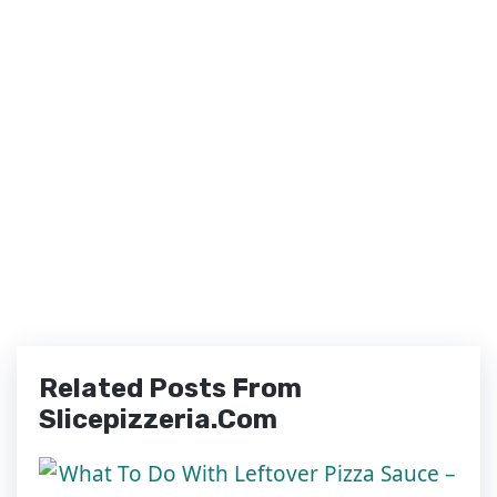
Related Posts From
Slicepizzeria.com