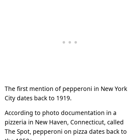
The first mention of pepperoni in New York
City dates back to 1919.
According to photo documentation in a
pizzeria in New Haven, Connecticut, called
The Spot, pepperoni on pizza dates back to