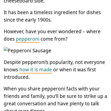
cheeseboard side.
It has been a timeless ingredient for dishes
since the early 1900s.
However, have you ever wondered – where
does
pepperoni
come from?
Despite pepperoni’s popularity, not everyone
knows
how it is made
or when it was first
introduced.
When you share pepperoni facts with your
friends and family, you’ll be sure to strike up a
great conversation and have plenty to talk
about over dinner.