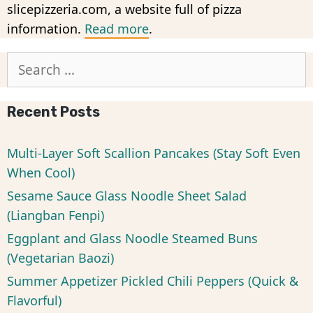
slicepizzeria.com, a website full of pizza
information.
Read more
.
Search
for:
Recent Posts
Multi-Layer Soft Scallion Pancakes (Stay Soft Even
When Cool)
Sesame Sauce Glass Noodle Sheet Salad
(Liangban Fenpi)
Eggplant and Glass Noodle Steamed Buns
(Vegetarian Baozi)
Summer Appetizer Pickled Chili Peppers (Quick &
Flavorful)