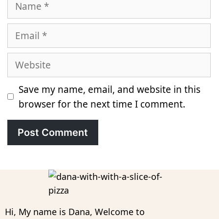
Name
Email
Website
Save my name, email, and website in this
browser for the next time I comment.
Hi, My name is Dana, Welcome to