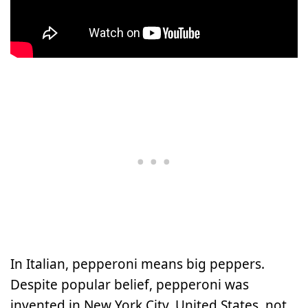
In Italian, pepperoni means big peppers.
Despite popular belief, pepperoni was
invented in New York City, United States, not