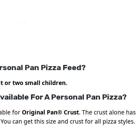
rsonal Pan Pizza Feed?
t or two small children.
vailable For A Personal Pan Pizza?
lable for
Original Pan® Crust
. The crust alone has
You can get this size and crust for all pizza styles.