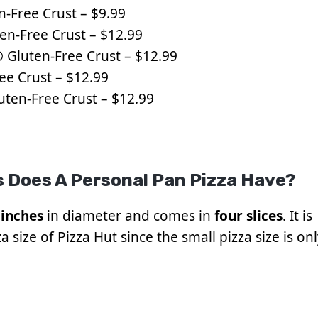
n-Free Crust – $9.99
en-Free Crust – $12.99
 Gluten-Free Crust – $12.99
ee Crust – $12.99
uten-Free Crust – $12.99
 Does A Personal Pan Pizza Have?
 inches
in diameter and comes in
four slices
. It is
 size of Pizza Hut since the small pizza size is on