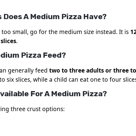
s Does A Medium Pizza Have?
too small, go for the medium size instead. It is
1
 slices
.
dium Pizza Feed?
can generally feed
two to three adults or three t
o six slices, while a child can eat one to four slice
vailable For A Medium Pizza?
ing three crust options: