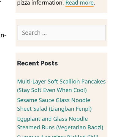
r
pizza information.
Read more
.
Search
in-
for:
Recent Posts
Multi-Layer Soft Scallion Pancakes
(Stay Soft Even When Cool)
Sesame Sauce Glass Noodle
Sheet Salad (Liangban Fenpi)
Eggplant and Glass Noodle
Steamed Buns (Vegetarian Baozi)