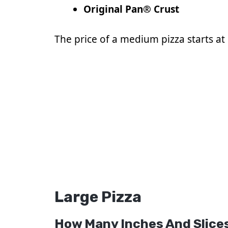
Original Pan® Crust
The price of a medium pizza starts at $
Large Pizza
How Many Inches And Slices