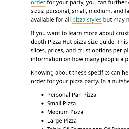
order
for your party, you can further 
sizes: personal, small, medium, and lar
available for all
pizza styles
but may no
If you want to learn more about crust 
depth Pizza Hut pizza size guide. This
slices, prices, and crust options per pi
information on how many people a piz
Knowing about these specifics can hel
order for your pizza party. In a nutshe
Personal Pan Pizza
Small Pizza
Medium Pizza
Large Pizza