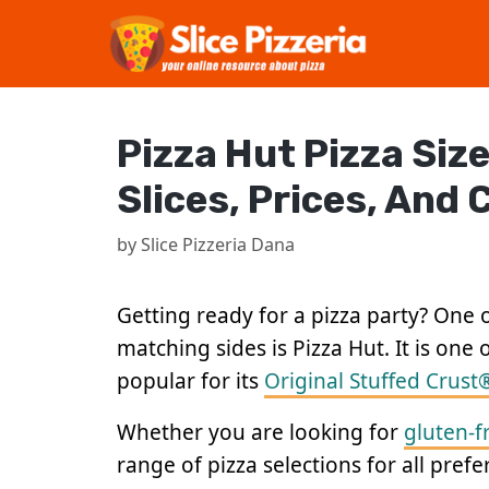
Skip
to
content
Pizza Hut Pizza Size
Slices, Prices, And
by
Slice Pizzeria Dana
Getting ready for a pizza party? One o
matching sides is Pizza Hut. It is one 
popular for its
Original Stuffed Crust
Whether you are looking for
gluten-f
range of pizza selections for all pref