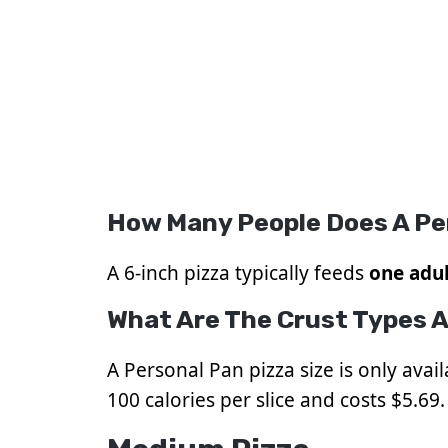
How Many People Does A Pe
A 6-inch pizza typically feeds
one adul
What Are The Crust Types A
A Personal Pan pizza size is only avai
100 calories per slice and costs $5.69. 