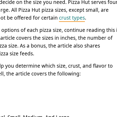
decide on the size you need. Pizza Hut serves fou
ge. All Pizza Hut pizza sizes, except small, are
t be offered for certain
crust types
.
options of each pizza size, continue reading this 
 article covers the sizes in inches, the number of
zza size. As a bonus, the article also shares
za size feeds.
p you determine which size, crust, and flavor to
ll, the article covers the following: