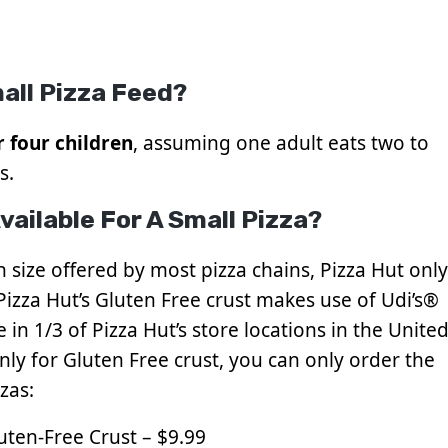
all Pizza Feed?
r four children
, assuming one adult eats two to
s.
ailable For A Small Pizza?
 size offered by most pizza chains, Pizza Hut only
 Pizza Hut’s Gluten Free crust makes use of Udi’s®
 in 1/3 of Pizza Hut’s store locations in the Unite
 only for Gluten Free crust, you can only order the
zas:
uten-Free Crust – $9.99