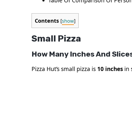
Table Of Comparison Of Person
Contents
[
show
]
Small Pizza
How Many Inches And Slices
Pizza Hut’s small pizza is
10 inches
in