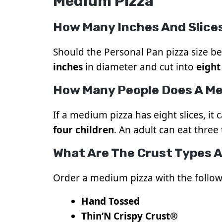
Medium Pizza
How Many Inches And Slice
Should the Personal Pan pizza size be 
inches
in diameter and cut into
eight
How Many People Does A Me
If a medium pizza has eight slices, it 
four children
. An adult can eat three t
What Are The Crust Types A
Order a medium pizza with the follow
Hand Tossed
Thin
‘
N Crispy Crust®