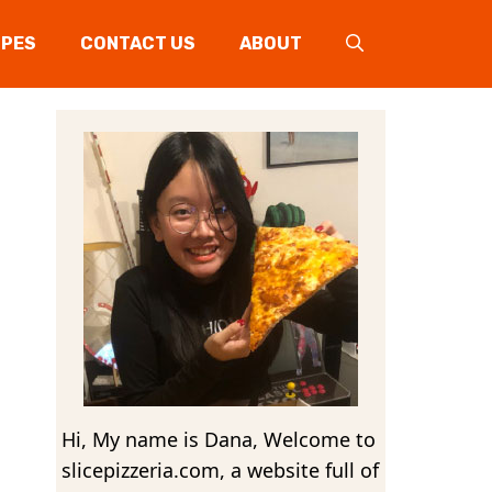
IPES
CONTACT US
ABOUT
Hi, My name is Dana, Welcome to
slicepizzeria.com, a website full of