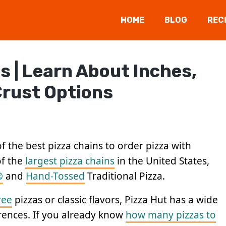
HOME
BLOG
REC
s | Learn About Inches,
 Crust Options
f the best pizza chains to order pizza with
of the
largest pizza chains
in the United States,
®
and
Hand-Tossed
Traditional Pizza.
ree
pizzas or classic flavors, Pizza Hut has a wide
erences. If you already know
how many pizzas to