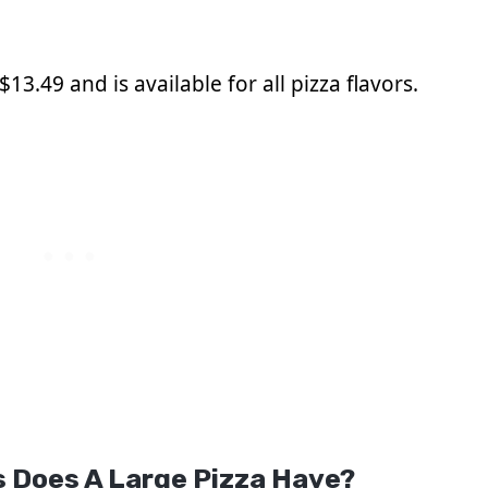
13.49 and is available for all pizza flavors.
 Does A Large Pizza Have?