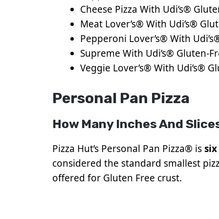
Cheese Pizza With Udi’s® Glute
Meat Lover’s® With Udi’s® Glut
Pepperoni Lover’s® With Udi’s®
Supreme With Udi’s® Gluten-Fr
Veggie Lover’s® With Udi’s® Gl
Personal Pan Pizza
How Many Inches And Slices
Pizza Hut’s Personal Pan Pizza® is
six
considered the standard smallest pizza
offered for Gluten Free crust.