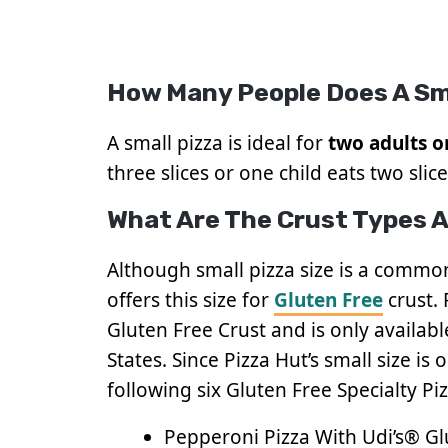
How Many People Does A Sm
A small pizza is ideal for
two adults o
three slices or one child eats two slice
What Are The Crust Types Av
Although small pizza size is a common
offers this size for
Gluten Free
crust.
Gluten Free Crust and is only available
States. Since Pizza Hut’s small size is
following six Gluten Free Specialty Piz
Pepperoni Pizza With Udi’s® Gl