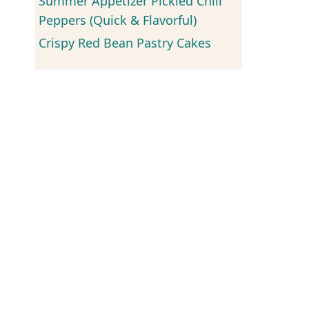
Summer Appetizer Pickled Chili
Peppers (Quick & Flavorful)
Crispy Red Bean Pastry Cakes