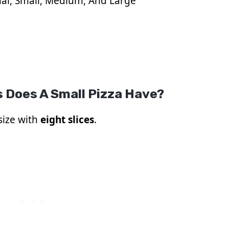
al, Small, Medium, And Large
 Does A Small Pizza Have?
 size with
eight slices
.